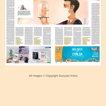
All images © Copyright Gonçalo Viana