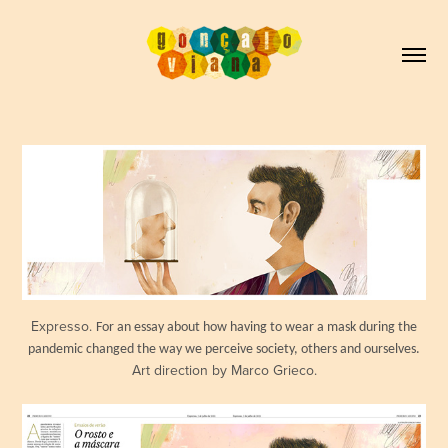
Expresso.
For an essay about how having to wear a mask during the
pandemic changed the way we perceive society, others and ourselves.
Art direction by Marco Grieco.