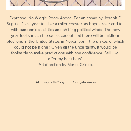
Expresso. No Wiggle Room Ahead. For an essay by Joseph E.
Stiglitz - "Last year felt like a roller coaster, as hopes rose and fell
with pandemic statistics and shifting political winds. The new
year looks much the same, except that there will be midterm
elections in the United States in November – the stakes of which
could not be higher. Given all the uncertainty, it would be
foolhardy to make predictions with any confidence. Still, I will
offer my best bets".
Art direction by Marco Grieco.
All images © Copyright Gonçalo Viana