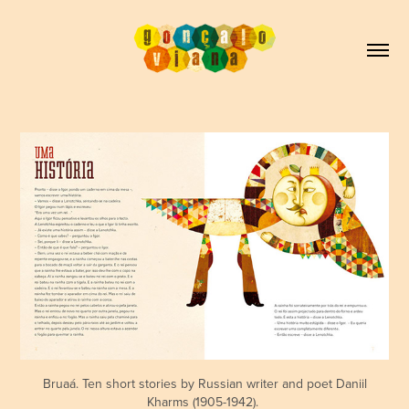
Bruaá. Ten short stories by Russian writer and poet Daniil
Kharms (1905-1942).