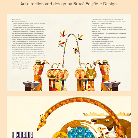
Art direction and design by Bruaá Edição e Design.