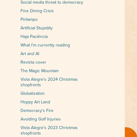
Social media threat to democracy
Fine Dining Crisis
Pirilampo
Artificial Stupidity
Haja Paciência
What I'm currently reading
Art and AI
Revista cover
The Magic Mountain
Vista Alegre's 2024 Christmas
shopfronts
Globalization
Hoppy Art Land
Democracy's Fire
Avoiding Golf Injuries
Vista Alegre's 2023 Christmas
shopfronts