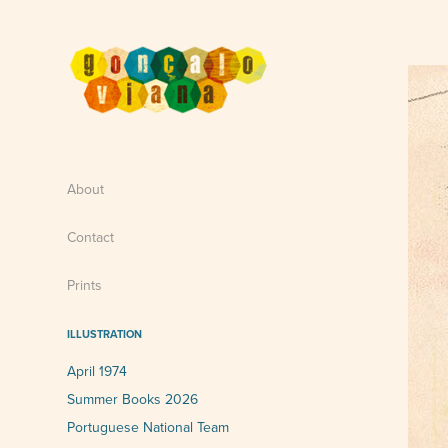
About
Contact
Prints
ILLUSTRATION
April 1974
Summer Books 2026
Portuguese National Team