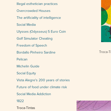
Illegal esthetician practices
Overcrowded Houses
The artificiality of intelligence
Social Media
Ulysses (Odysseus) 5 Euro Coin
Golf Simulator Cheating
Freedom of Speech
Troca-T
Bordallo Pinheiro Sardine
Pelican
Michelin Guide
Social Equity
Vista Alegre's 200 years of stories
Future of food under climate risk
Social Media Addiction
1822
Troca-Tintas