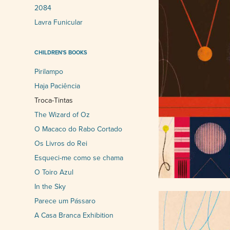
2084
Lavra Funicular
CHILDREN'S BOOKS
Pirilampo
Haja Paciência
Troca-Tintas
The Wizard of Oz
O Macaco do Rabo Cortado
Os Livros do Rei
Esqueci-me como se chama
O Toiro Azul
In the Sky
Parece um Pássaro
A Casa Branca Exhibition