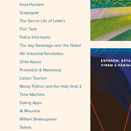
Insta-Humans
Scapegoat
The Secret Life of Letters
Fish Tank
Police Informants
The day Saramago won the Nobel
4th Industrial Revolution
Child Abuse
Promotion & Marketing
Lisbon Tourism
Monty Python and the Holy Grail 2
Time Machine
Dating Apps
Ai Mouraria
William Shakespeare
Solaris