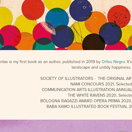
intas is my first book as an author,
published in 2019 by
Orfeu Negro
. I
landscape and untidy happiness.
SOCIETY OF ILLUSTRATORS - THE ORIGINAL ART 
NAMI CONCOURS 2021, Selected
COMMUNICATION ARTS ILLUSTRATION ANNUAL 2
THE WHITE RAVENS 2020, Selecte
BOLOGNA RAGAZZI AWARD OPERA PRIMA 2020, S
BABA KAMO ILLUSTRATED BOOK FESTIVAL 201