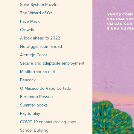
Solar System Puzzle
The Wizard of Oz
Face Mask
Crowds
A look ahead to 2022
No wiggle room ahead
Alentejo Coast
Secure and adaptable employment
Mediterranean diet
Peacock
O Macaco do Rabo Cortado
Fernando Pessoa
Summer books
Pay to play
COVID-19 contact tracing apps
School Bullying