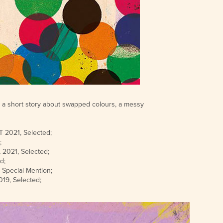
t's a short story about swapped colours, a messy
2021, Selected;
;
021, Selected;
d;
pecial Mention;
9, Selected;