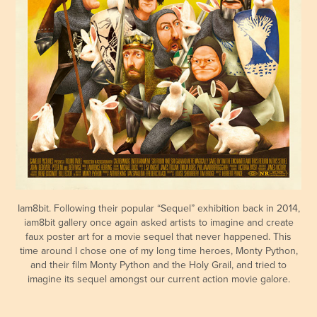
Iam8bit. Following their popular “Sequel” exhibition back in 2014,
iam8bit gallery once again asked artists to imagine and create
faux poster art for a movie sequel that never happened. This
time around I chose one of my long time heroes, Monty Python,
and their film Monty Python and the Holy Grail, and tried to
imagine its sequel amongst our current action movie galore.