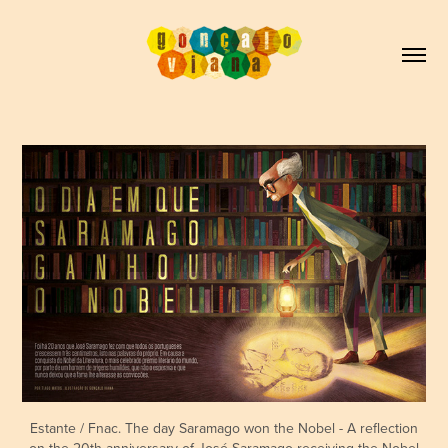
Estante / Fnac. The day Saramago won the Nobel - A reflection
on the 20th anniversary of José Saramago receiving the Nobel