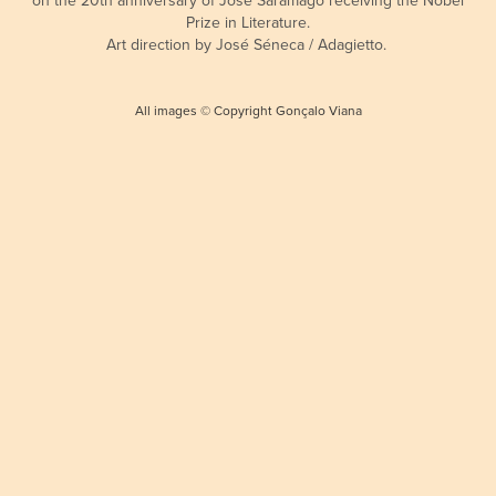
Prize in Literature.
Art direction by José Séneca / Adagietto.
All images © Copyright Gonçalo Viana